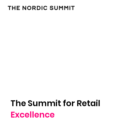
The Summit for Retail
Excellence