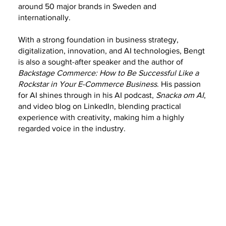
around 50 major brands in Sweden and
internationally.
With a strong foundation in business strategy,
digitalization, innovation, and AI technologies, Bengt
is also a sought-after speaker and the author of
Backstage Commerce: How to Be Successful Like a
Rockstar in Your E-Commerce Business
. His passion
for AI shines through in his AI podcast,
Snacka om AI
,
and video blog on LinkedIn, blending practical
experience with creativity, making him a highly
regarded voice in the industry.