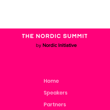
by
Nordic Initiative
Home
Speakers
Partners