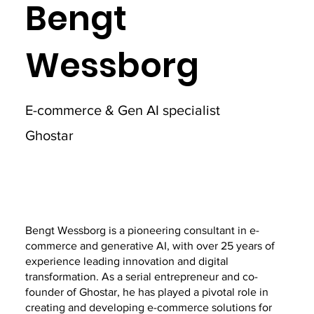
Bengt
Wessborg
E-commerce & Gen AI specialist
Ghostar
Bengt Wessborg is a pioneering consultant in e-
commerce and generative AI, with over 25 years of
experience leading innovation and digital
transformation. As a serial entrepreneur and co-
founder of Ghostar, he has played a pivotal role in
creating and developing e-commerce solutions for