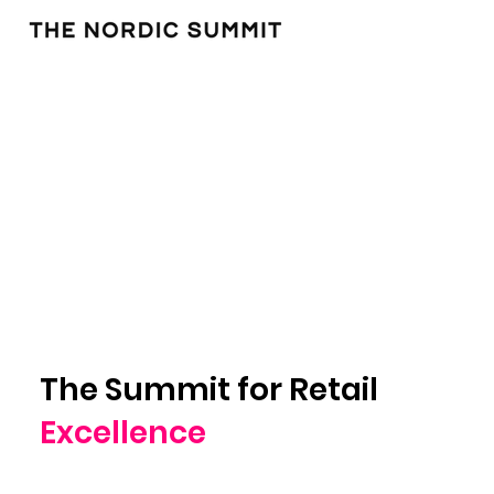
The Summit for Retail
Excellence