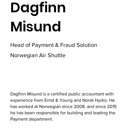
Dagfinn
Misund
Head of Payment & Fraud Solution
Norwegian Air Shuttle
Dagfinn Misund is a certified public accountant with
experience from Ernst & Young and Norsk Hydro. He
has worked at Norwegian since 2008, and since 2015
he has been responsible for building and leading the
Payment department.