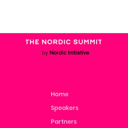
by
Nordic Initiative
Home
Speakers
Partners