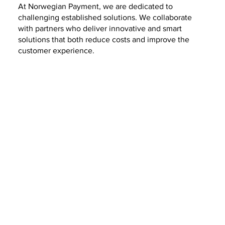
At Norwegian Payment, we are dedicated to
challenging established solutions. We collaborate
with partners who deliver innovative and smart
solutions that both reduce costs and improve the
customer experience.