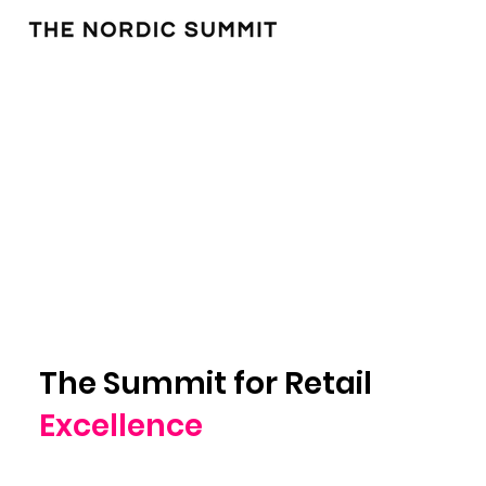
The Summit for Retail
Excellence