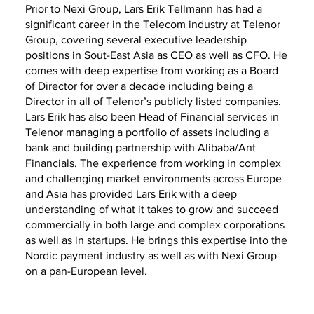
Prior to Nexi Group, Lars Erik Tellmann has had a
significant career in the Telecom industry at Telenor
Group, covering several executive leadership
positions in Sout-East Asia as CEO as well as CFO. He
comes with deep expertise from working as a Board
of Director for over a decade including being a
Director in all of Telenor’s publicly listed companies.
Lars Erik has also been Head of Financial services in
Telenor managing a portfolio of assets including a
bank and building partnership with Alibaba/Ant
Financials. The experience from working in complex
and challenging market environments across Europe
and Asia has provided Lars Erik with a deep
understanding of what it takes to grow and succeed
commercially in both large and complex corporations
as well as in startups. He brings this expertise into the
Nordic payment industry as well as with Nexi Group
on a pan-European level.