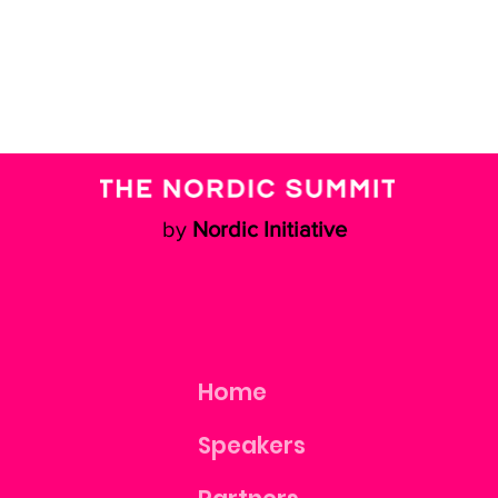
by
Nordic Initiative
Home
Speakers