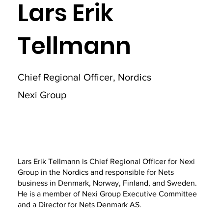
Lars Erik
Tellmann
Chief Regional Officer, Nordics
Nexi Group
Lars Erik Tellmann is Chief Regional Officer for Nexi
Group in the Nordics and responsible for Nets
business in Denmark, Norway, Finland, and Sweden.
He is a member of Nexi Group Executive Committee
and a Director for Nets Denmark AS.