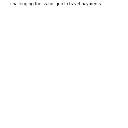
challenging the status quo in travel payments.