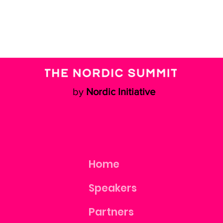
by
Nordic Initiative
Home
Speakers
Partners