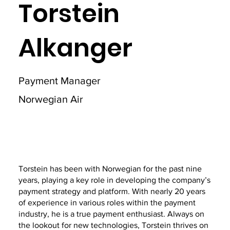
Torstein
Alkanger
Payment Manager
Norwegian Air
Torstein has been with Norwegian for the past nine
years, playing a key role in developing the company’s
payment strategy and platform. With nearly 20 years
of experience in various roles within the payment
industry, he is a true payment enthusiast. Always on
the lookout for new technologies, Torstein thrives on