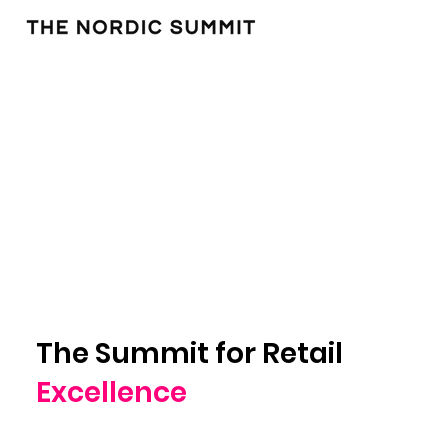
The Summit for Retail
Excellence