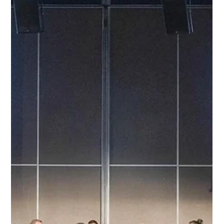
He’s also the mind behind the “CX Layers” framework that’s
changing how brands think about communication, data, and AI.