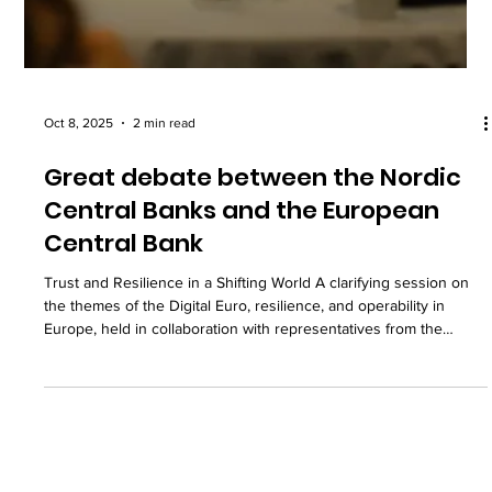
Oct 8, 2025
2 min read
Great debate between the Nordic
Central Banks and the European
Central Bank
Trust and Resilience in a Shifting World A clarifying session on
the themes of the Digital Euro, resilience, and operability in
Europe, held in collaboration with representatives from the
European Central Bank, Sveriges Riksbank, Norges Bank, the
Bank of Finland, and Danmarks Nationalbank At the Nordic
Summit last week: Together with representatives from the