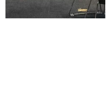
May 2, 2025
1 min read
The Nordic Summit 2025: The
Consumer of the Future
The countdown has begun! The Nordic Initiative Summit 2025 is
an exclusive gathering of the region’s top retailers, banks, and