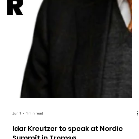
Jun 1
1 min read