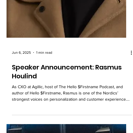
Jun 6, 2025
1 min read
Speaker Announcement: Rasmus
Houlind
As CXO at Agillic, host of The Hello $Firstname Podcast, and
author of Hello $Firstname, Rasmus is one of the Nordics’
strongest voices on personalization and customer experience.