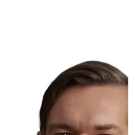
European and the Nordic central banks, Knut Sandal from
Norges Bank, shared his perspective on resilience and the futur