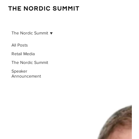
The Nordic Summit
All Posts
Retail Media
The Nordic Summit
Speaker
Announcement