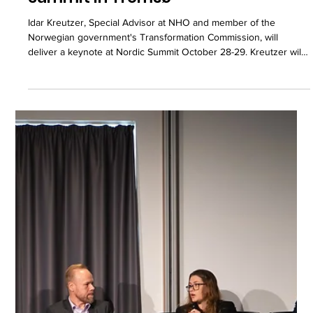
Idar Kreutzer to speak at Nordic
Summit in Tromsø
Idar Kreutzer, Special Advisor at NHO and member of the
Norwegian government's Transformation Commission, will
deliver a keynote at Nordic Summit October 28-29. Kreutzer will
address how the Nordics translate European ambitions in
payments and agentic AI into practical, scalable infrastructure.
With his background as former CEO of Finance Norway and
Group CEO of Storebrand, Kreutzer brings a unique perspective
on the interplay between regulation, technology, and
implementatio