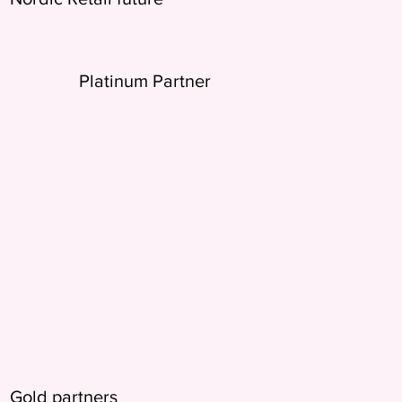
Platinum Partner
Gold partners