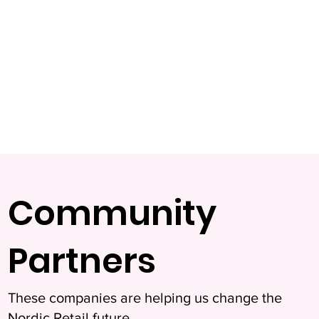
Community
Partners
These companies are helping us change the
Nordic Retail future