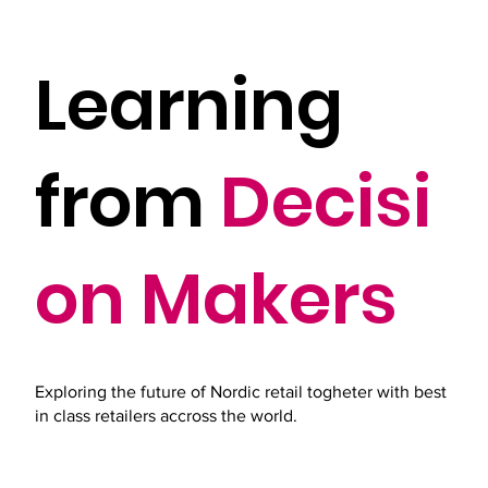
Learning
from
Decisi
on Makers
Exploring the future of Nordic retail togheter with best
in class retailers accross the world.