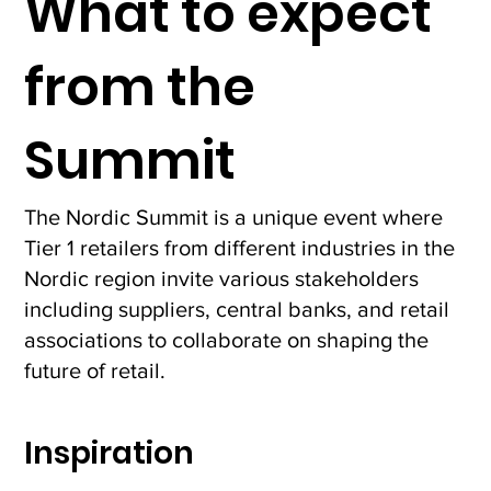
What to expect
Together with
representatives from the
from the
European and the Nordic
central banks, Knut Sandal
from Norges Bank, shared
Summit
his perspective on
resilience and the futur
The Nordic Summit is a unique event where
Tier 1 retailers from different industries in the
Nordic region invite various stakeholders
including suppliers, central banks, and retail
associations to collaborate on shaping the
future of retail.
Inspiration