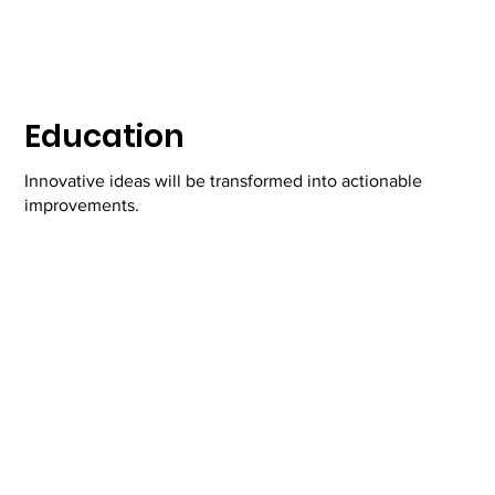
Education
Innovative ideas will be transformed into actionable
improvements.