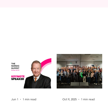
Jun 1
1 min read
Oct 9, 2025
1 min read