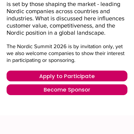
is set by those shaping the market - leading
Nordic companies across countries and
industries. What is discussed here influences
customer value, competitiveness, and the
Nordic position in a global landscape.
The Nordic Summit 2026 is by invitation only, yet
we also welcome companies to show their interest
in participating or sponsoring.
Apply to Participate
Become Sponsor