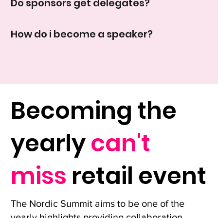
Do sponsors get delegates?
How do i become a speaker?
Becoming the
yearly
can't
miss
retail event
The Nordic Summit aims to be one of the
yearly highlights providing collaboration,