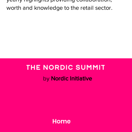
worth and knowledge to the retail sector.
by
Nordic Initiative
Home