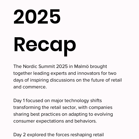
2025
Recap
The Nordic Summit 2025 in Malmö brought
together leading experts and innovators for two
days of inspiring discussions on the future of retail
and commerce.
Day 1 focused on major technology shifts
transforming the retail sector, with companies
sharing best practices on adapting to evolving
consumer expectations and behaviors.
Day 2 explored the forces reshaping retail