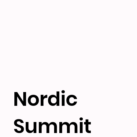
Nordic
Summit