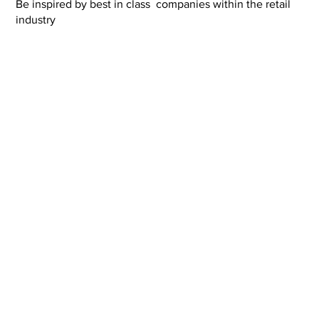
Be inspired by best in class companies within the retail
industry