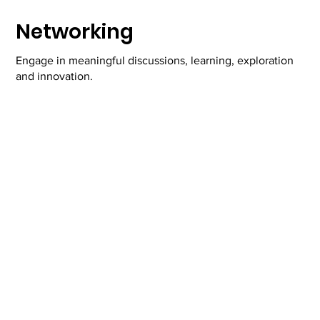
Networking
Engage in meaningful discussions, learning, exploration
and innovation.