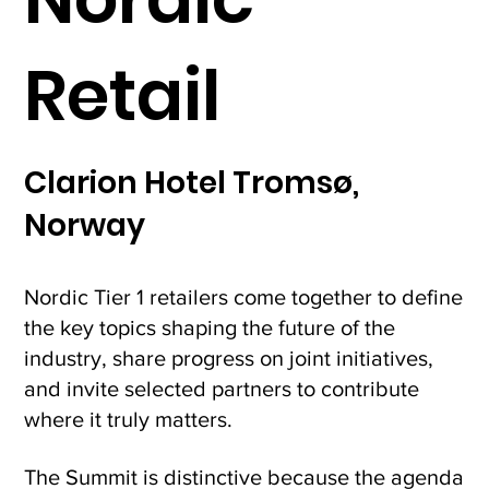
Retail
Clarion Hotel Tromsø,
Norway
Nordic Tier 1 retailers come together to define
the key topics shaping the future of the
industry, share progress on joint initiatives,
and invite selected partners to contribute
where it truly matters.
The Summit is distinctive because the agenda