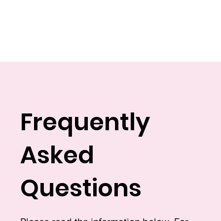
Frequently
Asked
Questions