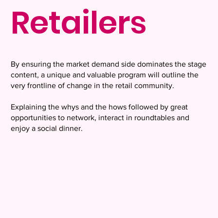
Retailers
By ensuring the market demand side dominates the stage
content, a unique and valuable program will outline the
very frontline of change in the retail community.
Explaining the whys and the hows followed by great
opportunities to network, interact in roundtables and
enjoy a social dinner.