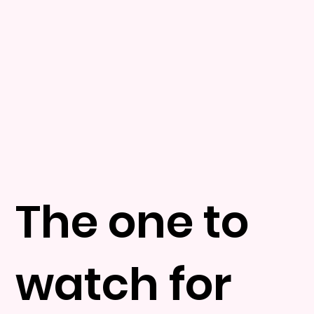
The one to
watch for