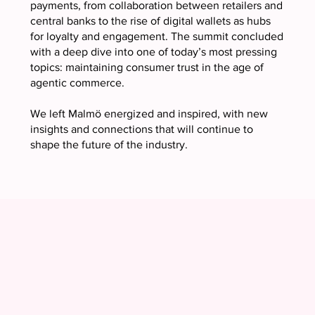
payments, from collaboration between retailers and
central banks to the rise of digital wallets as hubs
for loyalty and engagement. The summit concluded
with a deep dive into one of today’s most pressing
topics: maintaining consumer trust in the age of
agentic commerce.
We left Malmö energized and inspired, with new
insights and connections that will continue to
shape the future of the industry.