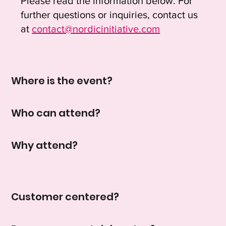
Please read the information below. For
further questions or inquiries, contact us
at
contact@nordicinitiative.com
Where is the event?
Who can attend?
Why attend?
Customer centered?