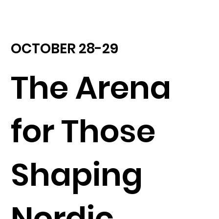
OCTOBER 28-29
The Arena
for Those
Shaping
Nordic